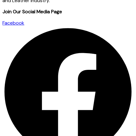
and Leather industry.
Join Our Social Media Page
Facebook