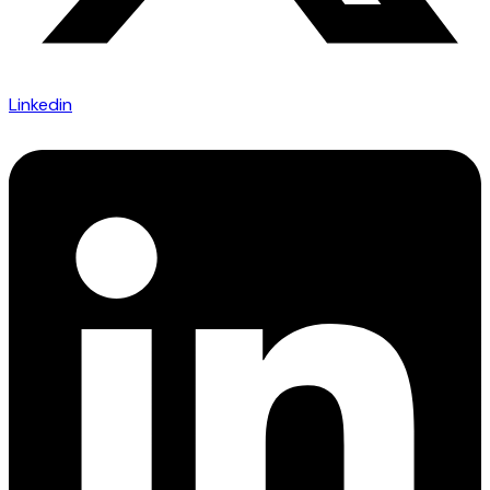
Linkedin