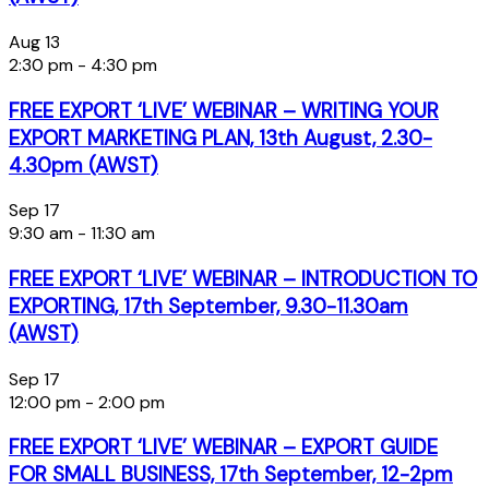
Aug
13
2:30 pm
-
4:30 pm
FREE EXPORT ‘LIVE’ WEBINAR – WRITING YOUR
EXPORT MARKETING PLAN, 13th August, 2.30-
4.30pm (AWST)
Sep
17
9:30 am
-
11:30 am
FREE EXPORT ‘LIVE’ WEBINAR – INTRODUCTION TO
EXPORTING, 17th September, 9.30-11.30am
(AWST)
Sep
17
12:00 pm
-
2:00 pm
FREE EXPORT ‘LIVE’ WEBINAR – EXPORT GUIDE
FOR SMALL BUSINESS, 17th September, 12-2pm