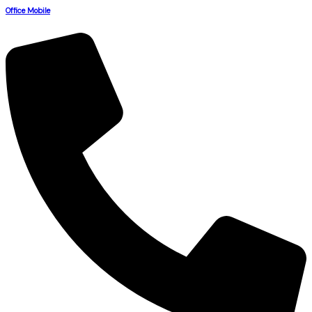
Office Mobile