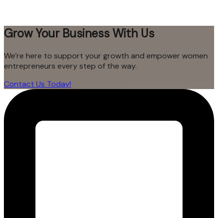
Grow Your Business With Us
We’re here to support your growth and empower women
entrepreneurs every step of the way.
Contact Us Today!