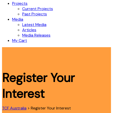
Projects
Current Projects
Past Projects
Media
Latest Media
Articles
Media Releases
My Cart
Register Your
Interest
TCF Australia
>
Register Your Interest