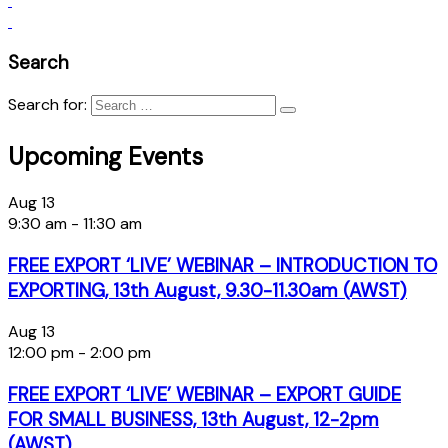
Search
Search for:
Upcoming Events
Aug
13
9:30 am
-
11:30 am
FREE EXPORT ‘LIVE’ WEBINAR – INTRODUCTION TO
EXPORTING, 13th August, 9.30-11.30am (AWST)
Aug
13
12:00 pm
-
2:00 pm
FREE EXPORT ‘LIVE’ WEBINAR – EXPORT GUIDE
FOR SMALL BUSINESS, 13th August, 12-2pm
(AWST)