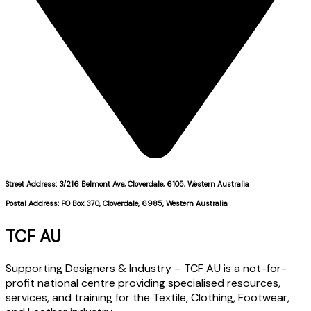
Street Address: 3/216 Belmont Ave, Cloverdale, 6105, Western Australia
Postal Address: PO Box 370, Cloverdale, 6985, Western Australia
TCF AU
Supporting Designers & Industry – TCF AU is a not-for-
profit national centre providing specialised resources,
services, and training for the Textile, Clothing, Footwear,