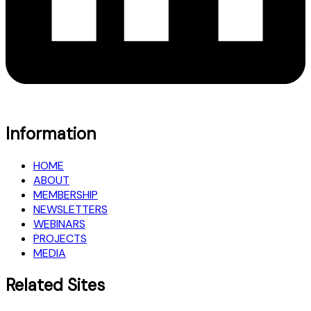
Information
HOME
ABOUT
MEMBERSHIP
NEWSLETTERS
WEBINARS
PROJECTS
MEDIA
Related Sites