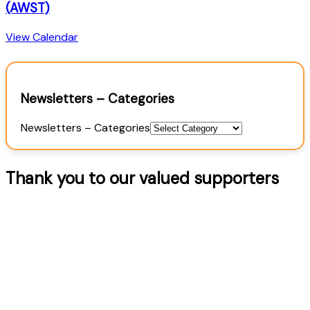
(AWST)
View Calendar
Newsletters – Categories
Newsletters – Categories
Thank you to our valued supporters