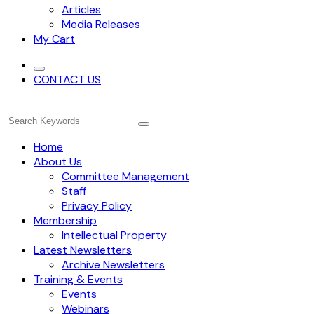
Articles
Media Releases
My Cart
CONTACT US
Home
About Us
Committee Management
Staff
Privacy Policy
Membership
Intellectual Property
Latest Newsletters
Archive Newsletters
Training & Events
Events
Webinars