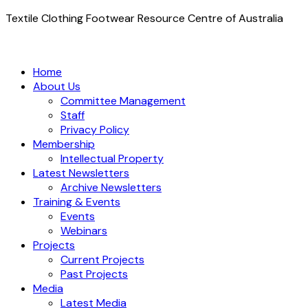
Textile Clothing Footwear Resource Centre of Australia
Home
About Us
Committee Management
Staff
Privacy Policy
Membership
Intellectual Property
Latest Newsletters
Archive Newsletters
Training & Events
Events
Webinars
Projects
Current Projects
Past Projects
Media
Latest Media