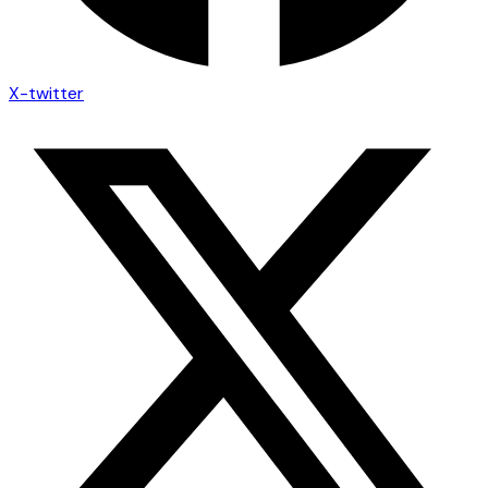
X-twitter