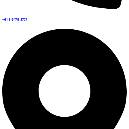
+61 8 9479 3777