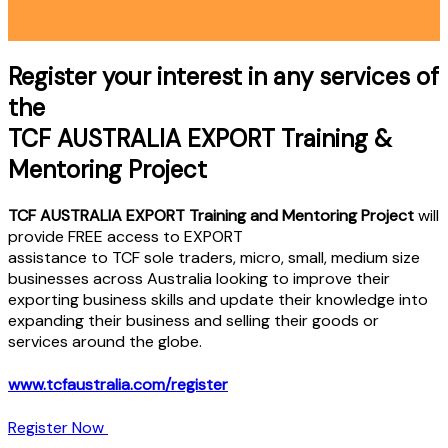
Register your interest in any services of
the
TCF AUSTRALIA EXPORT Training &
Mentoring Project
TCF AUSTRALIA EXPORT Training and Mentoring Project
will
provide FREE access to EXPORT
assistance to TCF sole traders, micro, small, medium size
businesses across Australia looking to improve their
exporting business skills and update their knowledge into
expanding their business and selling their goods or
services around the globe.
www.tcfaustralia.com/register
Register Now