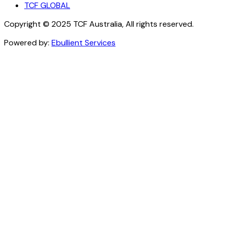
TCF GLOBAL
Copyright © 2025 TCF Australia, All rights reserved.
Powered by:
Ebullient Services