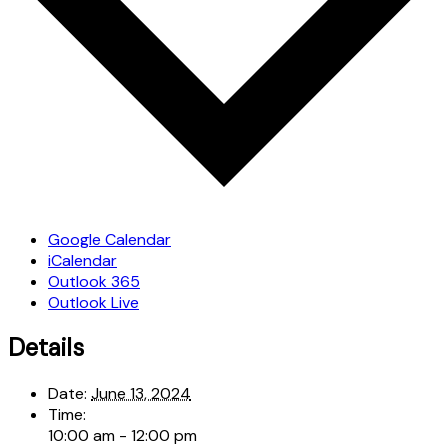
Google Calendar
iCalendar
Outlook 365
Outlook Live
Details
Date:
June 13, 2024
Time:
10:00 am - 12:00 pm