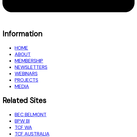
Information
HOME
ABOUT
MEMBERSHIP
NEWSLETTERS
WEBINARS
PROJECTS
MEDIA
Related Sites
BEC BELMONT
BPW BI
TCF WA
TCF AUSTRALIA