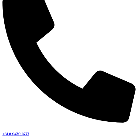
+61 8 9479 3777