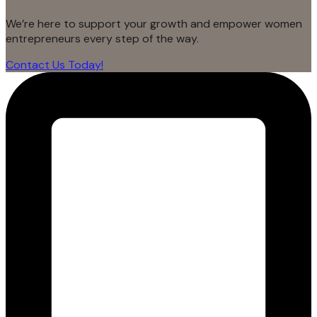
We’re here to support your growth and empower women
entrepreneurs every step of the way.
Contact Us Today!