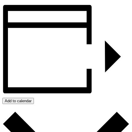
Add to calendar