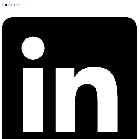
Linkedin