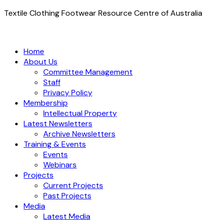
Textile Clothing Footwear Resource Centre of Australia
Home
About Us
Committee Management
Staff
Privacy Policy
Membership
Intellectual Property
Latest Newsletters
Archive Newsletters
Training & Events
Events
Webinars
Projects
Current Projects
Past Projects
Media
Latest Media