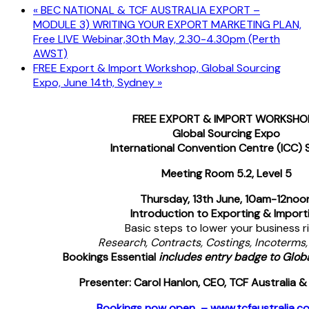
«
BEC NATIONAL & TCF AUSTRALIA EXPORT –
MODULE 3) WRITING YOUR EXPORT MARKETING PLAN,
Free LIVE Webinar,30th May, 2.30-4.30pm (Perth
AWST)
FREE Export & Import Workshop, Global Sourcing
Expo, June 14th, Sydney
»
FREE EXPORT & IMPORT WORKSHO
Global Sourcing Expo
International Convention Centre (ICC)
Meeting Room 5.2, Level 5
Thursday, 13th June
, 10am-12noo
Introduction to Exporting & Import
Basic steps to lower your business ri
Research, Contracts, Costings, Incoterms,
Bookings Essential
includes entry badge to Glob
Presenter: Carol Hanlon, CEO, TCF Australia &
Bookings now open – www.tcfaustralia.c