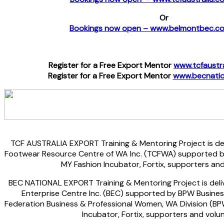
Or
Bookings now open – www.belmontbec.c
Register for a Free Export Mentor
www.tcfaustr
Register for a Free Export Mentor
www.becnatio
TCF AUSTRALIA EXPORT Training & Mentoring Project is del
Footwear Resource Centre of WA Inc. (TCFWA) supported by 
MY Fashion Incubator, Fortix, supporters and
BEC NATIONAL EXPORT Training & Mentoring Project is deli
Enterprise Centre Inc. (BEC) supported by BPW Business
Federation Business & Professional Women, WA Division (BP
Incubator, Fortix, supporters and volu