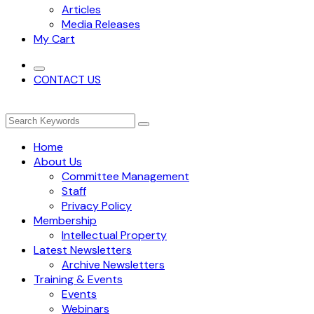
Articles
Media Releases
My Cart
CONTACT US
Home
About Us
Committee Management
Staff
Privacy Policy
Membership
Intellectual Property
Latest Newsletters
Archive Newsletters
Training & Events
Events
Webinars