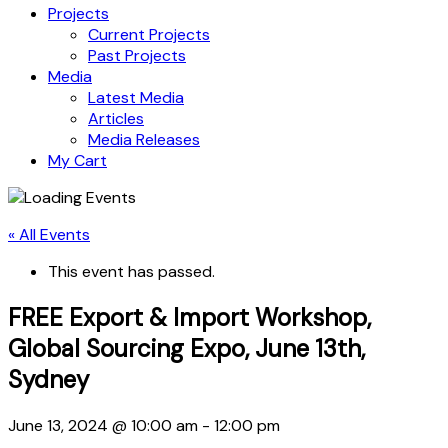
Projects
Current Projects
Past Projects
Media
Latest Media
Articles
Media Releases
My Cart
« All Events
This event has passed.
FREE Export & Import Workshop,
Global Sourcing Expo, June 13th,
Sydney
June 13, 2024 @ 10:00 am
-
12:00 pm