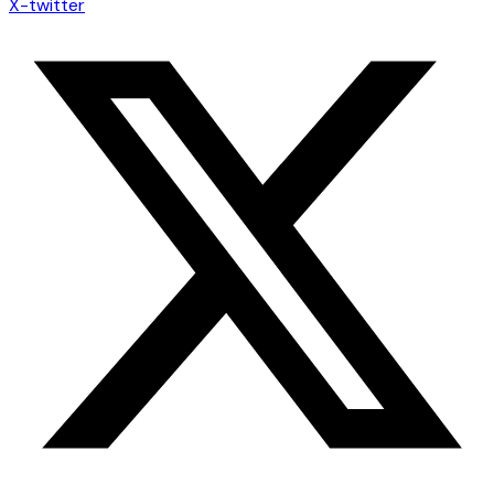
X-twitter