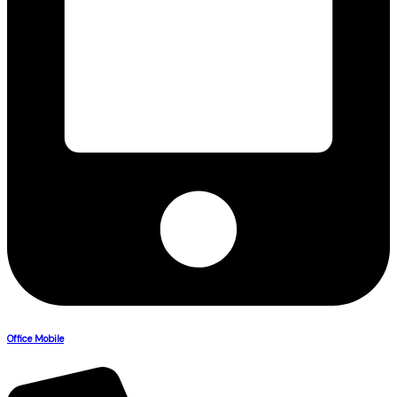
Office Mobile