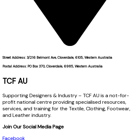
Street Address: 3/216 Belmont Ave, Cloverdale, 6105, Western Australia
Postal Address: PO Box 370, Cloverdale, 6985, Western Australia
TCF AU
Supporting Designers & Industry – TCF AU is a not-for-
profit national centre providing specialised resources,
services, and training for the Textile, Clothing, Footwear,
and Leather industry.
Join Our Social Media Page
Facebook