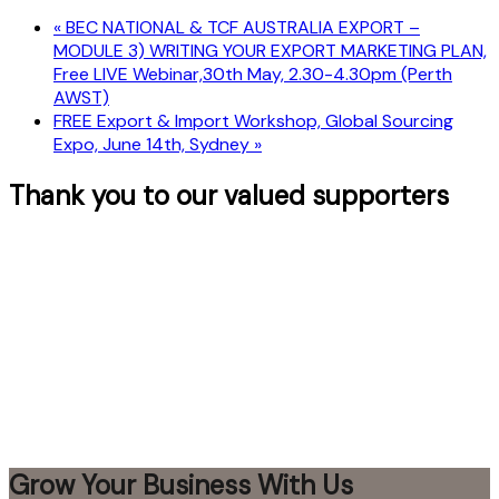
«
BEC NATIONAL & TCF AUSTRALIA EXPORT –
MODULE 3) WRITING YOUR EXPORT MARKETING PLAN,
Free LIVE Webinar,30th May, 2.30-4.30pm (Perth
AWST)
FREE Export & Import Workshop, Global Sourcing
Expo, June 14th, Sydney
»
Thank you to our valued supporters
Grow Your Business With Us