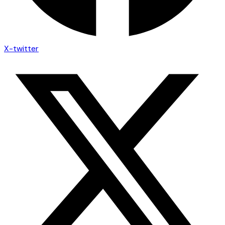
X-twitter