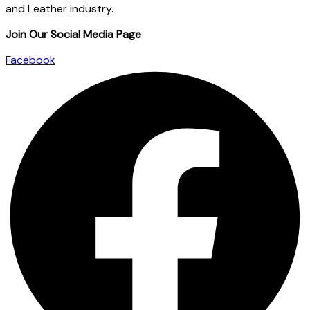
and Leather industry.
Join Our Social Media Page
Facebook