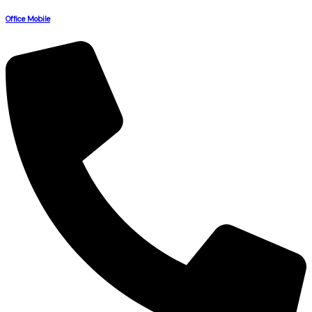
Office Mobile