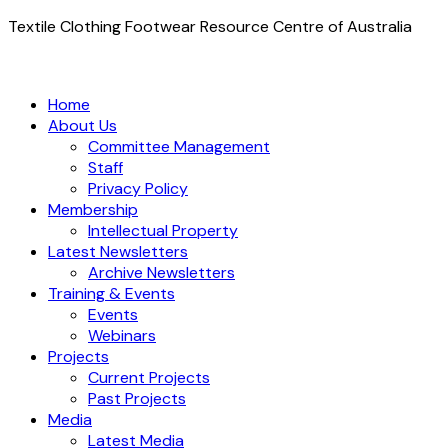
Textile Clothing Footwear Resource Centre of Australia
Home
About Us
Committee Management
Staff
Privacy Policy
Membership
Intellectual Property
Latest Newsletters
Archive Newsletters
Training & Events
Events
Webinars
Projects
Current Projects
Past Projects
Media
Latest Media