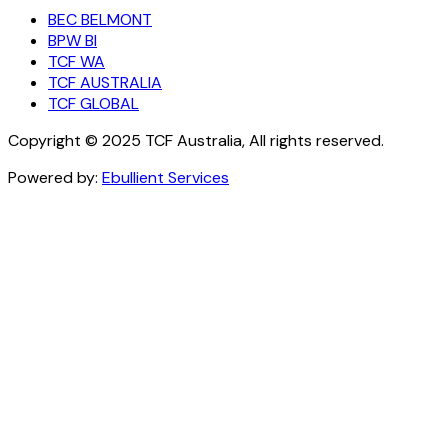
BEC BELMONT
BPW BI
TCF WA
TCF AUSTRALIA
TCF GLOBAL
Copyright © 2025 TCF Australia, All rights reserved.
Powered by:
Ebullient Services