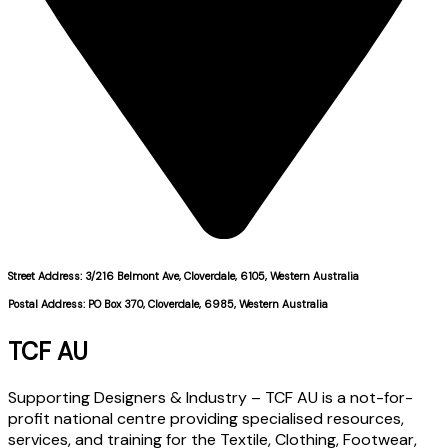
Street Address: 3/216 Belmont Ave, Cloverdale, 6105, Western Australia
Postal Address: PO Box 370, Cloverdale, 6985, Western Australia
TCF AU
Supporting Designers & Industry – TCF AU is a not-for-
profit national centre providing specialised resources,
services, and training for the Textile, Clothing, Footwear,