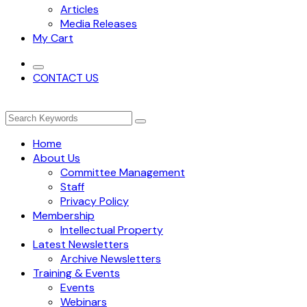
Articles
Media Releases
My Cart
CONTACT US
Home
About Us
Committee Management
Staff
Privacy Policy
Membership
Intellectual Property
Latest Newsletters
Archive Newsletters
Training & Events
Events
Webinars