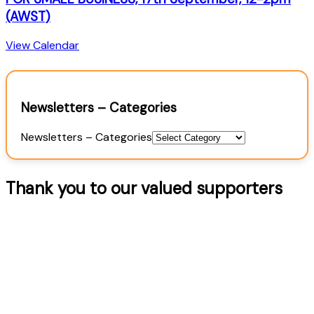
(AWST)
View Calendar
Newsletters – Categories
Newsletters – Categories
Thank you to our valued supporters