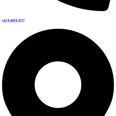
+61 8 9479 3777