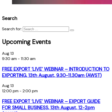
Search
Search for:
Upcoming Events
Aug
13
9:30 am
-
11:30 am
FREE EXPORT ‘LIVE’ WEBINAR – INTRODUCTION TO
EXPORTING, 13th August, 9.30-11.30am (AWST)
Aug
13
12:00 pm
-
2:00 pm
FREE EXPORT ‘LIVE’ WEBINAR – EXPORT GUIDE
FOR SMALL BUSINESS, 13th August, 12-2pm