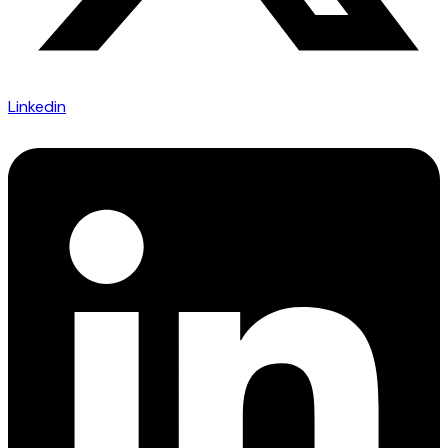
Linkedin