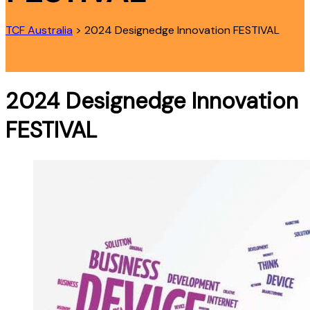
TCF Australia
>
2024 Designedge Innovation FESTIVAL
2024 Designedge Innovation
FESTIVAL