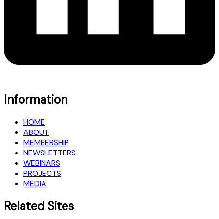
Information
HOME
ABOUT
MEMBERSHIP
NEWSLETTERS
WEBINARS
PROJECTS
MEDIA
Related Sites