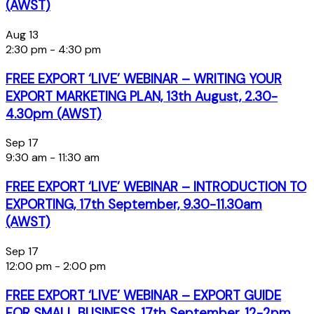
(AWST)
Aug
13
2:30 pm
-
4:30 pm
FREE EXPORT ‘LIVE’ WEBINAR – WRITING YOUR
EXPORT MARKETING PLAN, 13th August, 2.30-
4.30pm (AWST)
Sep
17
9:30 am
-
11:30 am
FREE EXPORT ‘LIVE’ WEBINAR – INTRODUCTION TO
EXPORTING, 17th September, 9.30-11.30am
(AWST)
Sep
17
12:00 pm
-
2:00 pm
FREE EXPORT ‘LIVE’ WEBINAR – EXPORT GUIDE
FOR SMALL BUSINESS, 17th September, 12-2pm