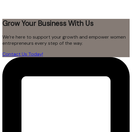
Grow Your Business With Us
We’re here to support your growth and empower women
entrepreneurs every step of the way.
Contact Us Today!