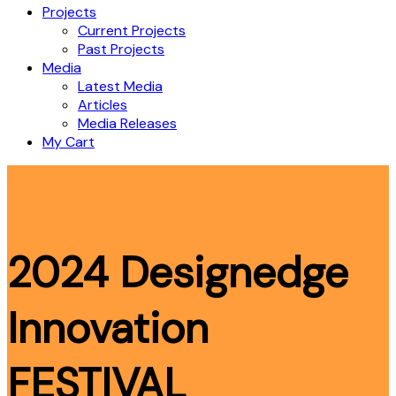
Projects
Current Projects
Past Projects
Media
Latest Media
Articles
Media Releases
My Cart
2024 Designedge
Innovation
FESTIVAL