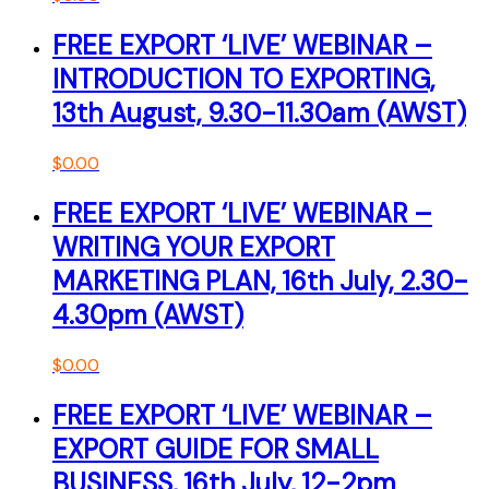
FREE EXPORT ‘LIVE’ WEBINAR –
INTRODUCTION TO EXPORTING,
13th August, 9.30-11.30am (AWST)
$
0.00
FREE EXPORT ‘LIVE’ WEBINAR –
WRITING YOUR EXPORT
MARKETING PLAN, 16th July, 2.30-
4.30pm (AWST)
$
0.00
FREE EXPORT ‘LIVE’ WEBINAR –
EXPORT GUIDE FOR SMALL
BUSINESS, 16th July, 12-2pm