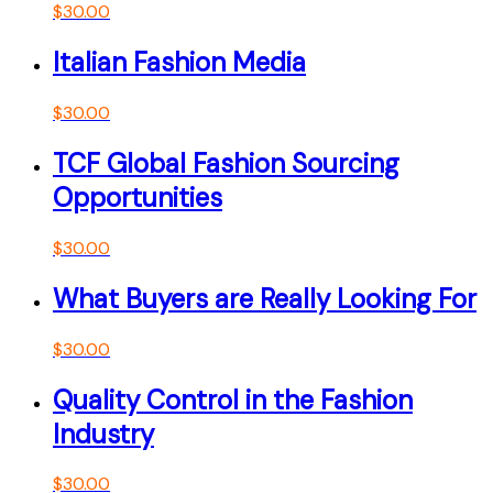
$
30.00
Italian Fashion Media
$
30.00
TCF Global Fashion Sourcing
Opportunities
$
30.00
What Buyers are Really Looking For
$
30.00
Quality Control in the Fashion
Industry
$
30.00