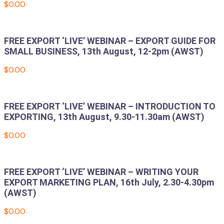
$
0.00
Add to cart
FREE EXPORT ‘LIVE’ WEBINAR – EXPORT GUIDE FOR
SMALL BUSINESS, 13th August, 12-2pm (AWST)
$
0.00
Add to cart
FREE EXPORT ‘LIVE’ WEBINAR – INTRODUCTION TO
EXPORTING, 13th August, 9.30-11.30am (AWST)
$
0.00
Add to cart
FREE EXPORT ‘LIVE’ WEBINAR – WRITING YOUR
EXPORT MARKETING PLAN, 16th July, 2.30-4.30pm
(AWST)
$
0.00