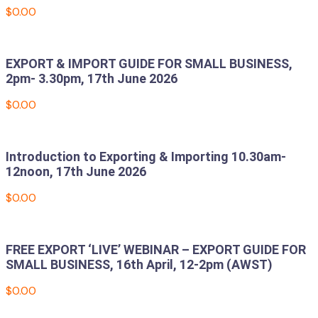
$
0.00
Add to cart
EXPORT & IMPORT GUIDE FOR SMALL BUSINESS,
2pm- 3.30pm, 17th June 2026
$
0.00
Add to cart
Introduction to Exporting & Importing 10.30am-
12noon, 17th June 2026
$
0.00
Add to cart
FREE EXPORT ‘LIVE’ WEBINAR – EXPORT GUIDE FOR
SMALL BUSINESS, 16th April, 12-2pm (AWST)
$
0.00
Add to cart