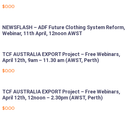
$
0.00
Add to cart
NEWSFLASH – ADF Future Clothing System Reform,
Webinar, 11th April, 12noon AWST
Read more
TCF AUSTRALIA EXPORT Project – Free Webinars,
April 12th, 9am – 11.30 am (AWST, Perth)
$
0.00
Add to cart
TCF AUSTRALIA EXPORT Project – Free Webinars,
April 12th, 12noon – 2.30pm (AWST, Perth)
$
0.00
Add to cart