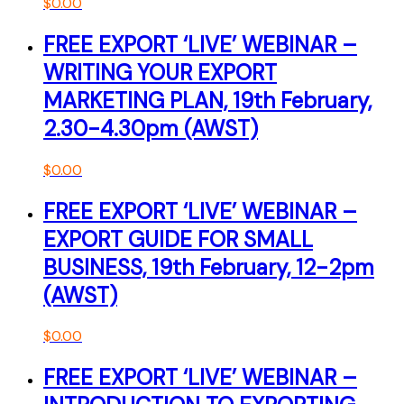
$
0.00
FREE EXPORT ‘LIVE’ WEBINAR –
WRITING YOUR EXPORT
MARKETING PLAN, 19th February,
2.30-4.30pm (AWST)
$
0.00
FREE EXPORT ‘LIVE’ WEBINAR –
EXPORT GUIDE FOR SMALL
BUSINESS, 19th February, 12-2pm
(AWST)
$
0.00
FREE EXPORT ‘LIVE’ WEBINAR –