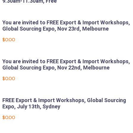
9.30am-11.30am, Free
Read more
You are invited to FREE Export & Import Workshops,
Global Sourcing Expo, Nov 23rd, Melbourne
$
0.00
Add to cart
You are invited to FREE Export & Import Workshops,
Global Sourcing Expo, Nov 22nd, Melbourne
$
0.00
Add to cart
FREE Export & Import Workshops, Global Sourcing
Expo, July 13th, Sydney
$
0.00
Add to cart