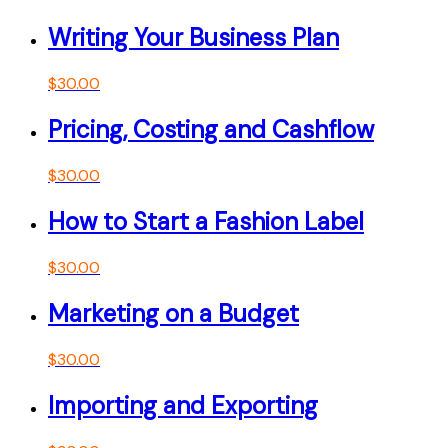
Writing Your Business Plan
$
30.00
Pricing, Costing and Cashflow
$
30.00
How to Start a Fashion Label
$
30.00
Marketing on a Budget
$
30.00
Importing and Exporting