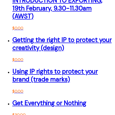
INTRODUCTION TO EXPORTING,
19th February, 9.30-11.30am
(AWST)
$
0.00
Getting the right IP to protect your
creativity (design)
$
0.00
Using IP rights to protect your
brand (trade marks)
$
0.00
Get Everything or Nothing
$
30.00