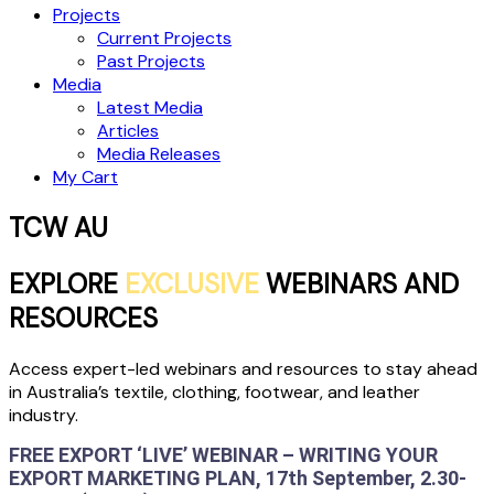
Projects
Current Projects
Past Projects
Media
Latest Media
Articles
Media Releases
My Cart
TCW AU
EXPLORE
EXCLUSIVE
WEBINARS AND
RESOURCES
Access expert-led webinars and resources to stay ahead
in Australia’s textile, clothing, footwear, and leather
industry.
FREE EXPORT ‘LIVE’ WEBINAR – WRITING YOUR
EXPORT MARKETING PLAN, 17th September, 2.30-