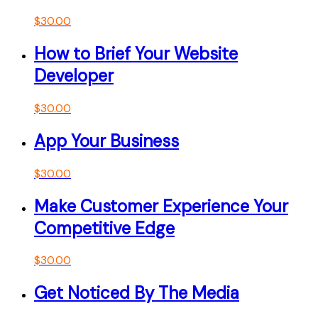
$
30.00
How to Brief Your Website
Developer
$
30.00
App Your Business
$
30.00
Make Customer Experience Your
Competitive Edge
$
30.00
Get Noticed By The Media