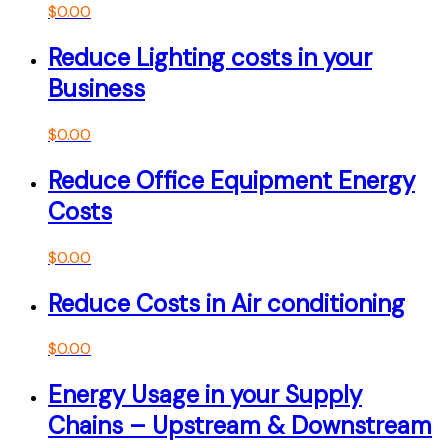
$
0.00
Reduce Lighting costs in your
Business
$
0.00
Reduce Office Equipment Energy
Costs
$
0.00
Reduce Costs in Air conditioning
$
0.00
Energy Usage in your Supply
Chains – Upstream & Downstream