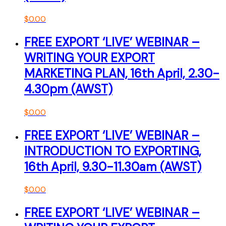
$
0.00
FREE EXPORT ‘LIVE’ WEBINAR –
WRITING YOUR EXPORT
MARKETING PLAN, 16th April, 2.30-
4.30pm (AWST)
$
0.00
FREE EXPORT ‘LIVE’ WEBINAR –
INTRODUCTION TO EXPORTING,
16th April, 9.30-11.30am (AWST)
$
0.00
FREE EXPORT ‘LIVE’ WEBINAR –