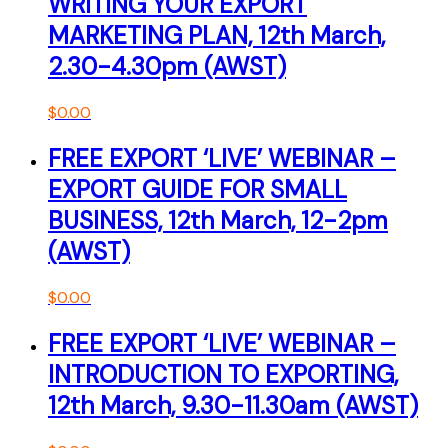
WRITING YOUR EXPORT
MARKETING PLAN, 12th March,
2.30-4.30pm (AWST)
$
0.00
FREE EXPORT ‘LIVE’ WEBINAR –
EXPORT GUIDE FOR SMALL
BUSINESS, 12th March, 12-2pm
(AWST)
$
0.00
FREE EXPORT ‘LIVE’ WEBINAR –
INTRODUCTION TO EXPORTING,
12th March, 9.30-11.30am (AWST)