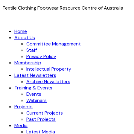
Textile Clothing Footwear Resource Centre of Australia
Home
About Us
Committee Management
Staff
Privacy Policy
Membership
Intellectual Property
Latest Newsletters
Archive Newsletters
Training & Events
Events
Webinars
Projects
Current Projects
Past Projects
Media
Latest Media