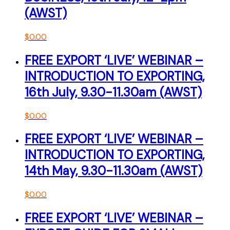
(AWST)
$
0.00
FREE EXPORT ‘LIVE’ WEBINAR –
INTRODUCTION TO EXPORTING,
16th July, 9.30-11.30am (AWST)
$
0.00
FREE EXPORT ‘LIVE’ WEBINAR –
INTRODUCTION TO EXPORTING,
14th May, 9.30-11.30am (AWST)
$
0.00
FREE EXPORT ‘LIVE’ WEBINAR –