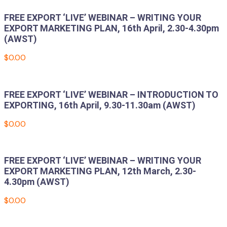
FREE EXPORT ‘LIVE’ WEBINAR – WRITING YOUR
EXPORT MARKETING PLAN, 16th April, 2.30-4.30pm
(AWST)
$
0.00
Add to cart
FREE EXPORT ‘LIVE’ WEBINAR – INTRODUCTION TO
EXPORTING, 16th April, 9.30-11.30am (AWST)
$
0.00
Add to cart
FREE EXPORT ‘LIVE’ WEBINAR – WRITING YOUR
EXPORT MARKETING PLAN, 12th March, 2.30-
4.30pm (AWST)
$
0.00
Add to cart