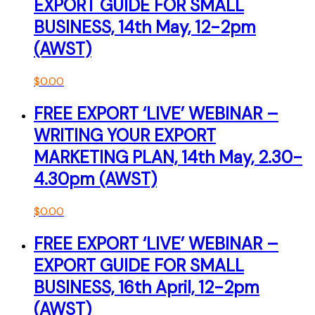
EXPORT GUIDE FOR SMALL
BUSINESS, 14th May, 12-2pm
(AWST)
$
0.00
FREE EXPORT ‘LIVE’ WEBINAR –
WRITING YOUR EXPORT
MARKETING PLAN, 14th May, 2.30-
4.30pm (AWST)
$
0.00
FREE EXPORT ‘LIVE’ WEBINAR –
EXPORT GUIDE FOR SMALL
BUSINESS, 16th April, 12-2pm
(AWST)