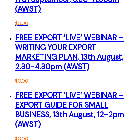
(AWST)
$
0.00
FREE EXPORT ‘LIVE’ WEBINAR –
WRITING YOUR EXPORT
MARKETING PLAN, 13th August,
2.30-4.30pm (AWST)
$
0.00
FREE EXPORT ‘LIVE’ WEBINAR –
EXPORT GUIDE FOR SMALL
BUSINESS, 13th August, 12-2pm
(AWST)
$
0.00