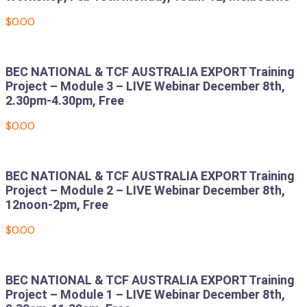
$
0.00
Add to cart
BEC NATIONAL & TCF AUSTRALIA EXPORT Training
Project – Module 3 – LIVE Webinar December 8th,
2.30pm-4.30pm, Free
$
0.00
Add to cart
BEC NATIONAL & TCF AUSTRALIA EXPORT Training
Project – Module 2 – LIVE Webinar December 8th,
12noon-2pm, Free
$
0.00
Add to cart
BEC NATIONAL & TCF AUSTRALIA EXPORT Training
Project – Module 1 – LIVE Webinar December 8th,