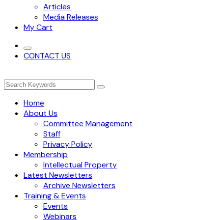
Articles
Media Releases
My Cart
CONTACT US
Home
About Us
Committee Management
Staff
Privacy Policy
Membership
Intellectual Property
Latest Newsletters
Archive Newsletters
Training & Events
Events
Webinars