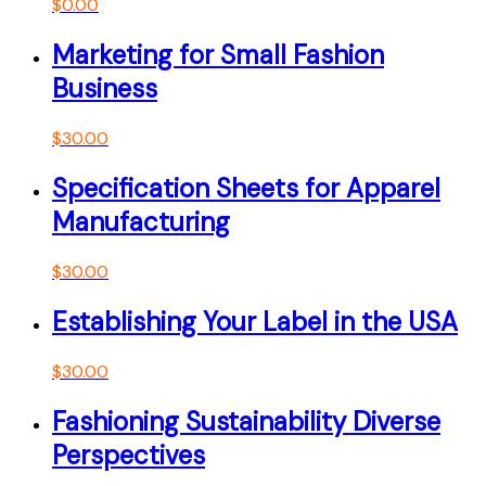
$
0.00
Marketing for Small Fashion
Business
$
30.00
Specification Sheets for Apparel
Manufacturing
$
30.00
Establishing Your Label in the USA
$
30.00
Fashioning Sustainability Diverse
Perspectives