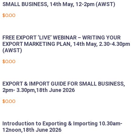
SMALL BUSINESS, 14th May, 12-2pm (AWST)
$
0.00
Add to cart
FREE EXPORT ‘LIVE’ WEBINAR – WRITING YOUR
EXPORT MARKETING PLAN, 14th May, 2.30-4.30pm
(AWST)
$
0.00
Add to cart
EXPORT & IMPORT GUIDE FOR SMALL BUSINESS,
2pm- 3.30pm,18th June 2026
$
0.00
Add to cart
Introduction to Exporting & Importing 10.30am-
12noon,18th June 2026