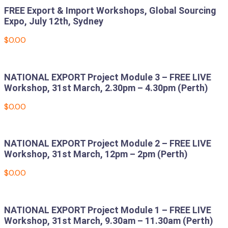
FREE Export & Import Workshops, Global Sourcing
Expo, July 12th, Sydney
$
0.00
Add to cart
NATIONAL EXPORT Project Module 3 – FREE LIVE
Workshop, 31st March, 2.30pm – 4.30pm (Perth)
$
0.00
Add to cart
NATIONAL EXPORT Project Module 2 – FREE LIVE
Workshop, 31st March, 12pm – 2pm (Perth)
$
0.00
Add to cart
NATIONAL EXPORT Project Module 1 – FREE LIVE
Workshop, 31st March, 9.30am – 11.30am (Perth)