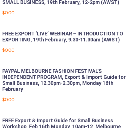
SMALL BUSINESS, 19th February, 12-2pm (AWST)
$
0.00
Add to cart
FREE EXPORT ‘LIVE’ WEBINAR – INTRODUCTION TO
EXPORTING, 19th February, 9.30-11.30am (AWST)
$
0.00
Add to cart
PAYPAL MELBOURNE FASHION FESTIVAL’S
INDEPENDENT PROGRAM, Export & Import Guide for
Small Business, 12.30pm-2.30pm, Monday 16th
February
$
0.00
Add to cart
FREE Export & Import Guide for Small Business
Workshop, Feb 16th Monday, 10am-12, Melbourne