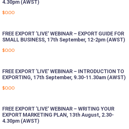
4.30pm (AWST)
$
0.00
Add to cart
FREE EXPORT ‘LIVE’ WEBINAR – EXPORT GUIDE FOR
SMALL BUSINESS, 17th September, 12-2pm (AWST)
$
0.00
Add to cart
FREE EXPORT ‘LIVE’ WEBINAR – INTRODUCTION TO
EXPORTING, 17th September, 9.30-11.30am (AWST)
$
0.00
Add to cart
FREE EXPORT ‘LIVE’ WEBINAR – WRITING YOUR
EXPORT MARKETING PLAN, 13th August, 2.30-
4.30pm (AWST)