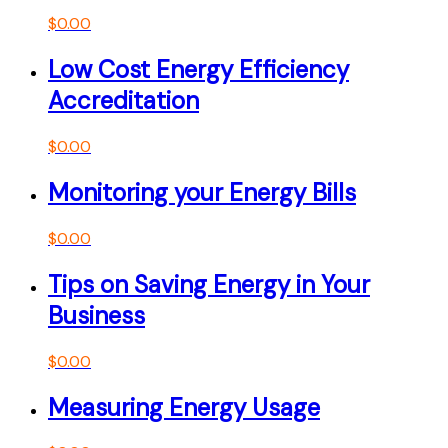
$
0.00
Low Cost Energy Efficiency
Accreditation
$
0.00
Monitoring your Energy Bills
$
0.00
Tips on Saving Energy in Your
Business
$
0.00
Measuring Energy Usage