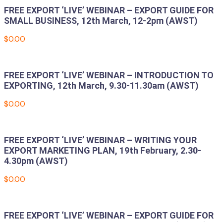
FREE EXPORT ‘LIVE’ WEBINAR – EXPORT GUIDE FOR
SMALL BUSINESS, 12th March, 12-2pm (AWST)
$
0.00
Add to cart
FREE EXPORT ‘LIVE’ WEBINAR – INTRODUCTION TO
EXPORTING, 12th March, 9.30-11.30am (AWST)
$
0.00
Add to cart
FREE EXPORT ‘LIVE’ WEBINAR – WRITING YOUR
EXPORT MARKETING PLAN, 19th February, 2.30-
4.30pm (AWST)
$
0.00
Add to cart
FREE EXPORT ‘LIVE’ WEBINAR – EXPORT GUIDE FOR