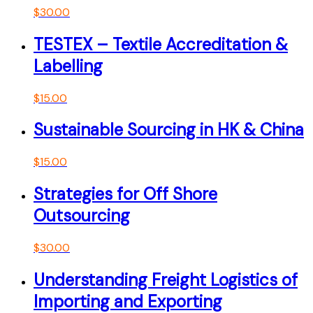
$
30.00
TESTEX – Textile Accreditation &
Labelling
$
15.00
Sustainable Sourcing in HK & China
$
15.00
Strategies for Off Shore
Outsourcing
$
30.00
Understanding Freight Logistics of
Importing and Exporting