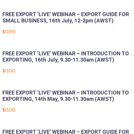
Add to cart
FREE EXPORT ‘LIVE’ WEBINAR – EXPORT GUIDE FOR
SMALL BUSINESS, 16th July, 12-2pm (AWST)
$
0.00
Add to cart
FREE EXPORT ‘LIVE’ WEBINAR – INTRODUCTION TO
EXPORTING, 16th July, 9.30-11.30am (AWST)
$
0.00
Add to cart
FREE EXPORT ‘LIVE’ WEBINAR – INTRODUCTION TO
EXPORTING, 14th May, 9.30-11.30am (AWST)
$
0.00
Add to cart
FREE EXPORT ‘LIVE’ WEBINAR – EXPORT GUIDE FOR