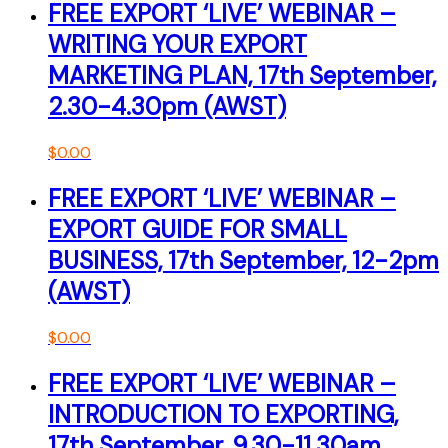
FREE EXPORT ‘LIVE’ WEBINAR –
WRITING YOUR EXPORT
MARKETING PLAN, 17th September,
2.30-4.30pm (AWST)
$
0.00
FREE EXPORT ‘LIVE’ WEBINAR –
EXPORT GUIDE FOR SMALL
BUSINESS, 17th September, 12-2pm
(AWST)
$
0.00
FREE EXPORT ‘LIVE’ WEBINAR –
INTRODUCTION TO EXPORTING,
17th September, 9.30-11.30am