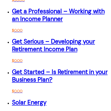
Get a Professional – Working with
an Income Planner
$
0.00
Get Serious – Developing your
Retirement Income Plan
$
0.00
Get Started – Is Retirement in your
Business Plan?
$
0.00
Solar Energy